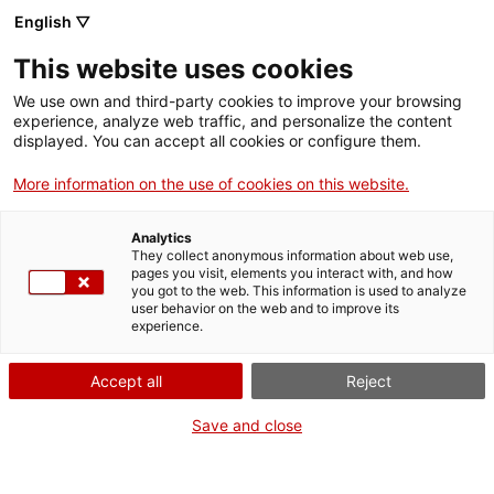
English ▽
Entrades
This website uses cookies
CAT
ENG
We use own and third-party cookies to improve your browsing
experience, analyze web traffic, and personalize the content
FRA
displayed. You can accept all cookies or configure them.
ESP
More information on the use of cookies on this website.
Publicacions
Analytics
They collect anonymous information about web use,
pages you visit, elements you interact with, and how
you got to the web. This information is used to analyze
Catàleg
Assaig
Ordena
user behavior on the web and to improve its
per:
12 mesos, 12 obres
experience.
Accept all
Reject
2026
Save and close