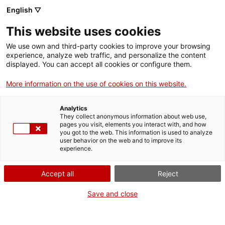
English ▽
Entrades
This website uses cookies
CAT
We use own and third-party cookies to improve your browsing
experience, analyze web traffic, and personalize the content
displayed. You can accept all cookies or configure them.
Inauguració
Agenda
«Roser Bru.
More information on the use of cookies on this website.
Superar la
Analytics
distància»
They collect anonymous information about web use,
pages you visit, elements you interact with, and how
you got to the web. This information is used to analyze
user behavior on the web and to improve its
[vc_row][vc_column
experience.
width=»1/2″]
[vc_single_image
Accept all
Reject
image=»24869″
img_size=»full»
Save and close
add_caption=»yes» css=»»]
[/vc_column][vc_column