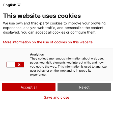
English ▽
Billets
This website uses cookies
CAT
ENG
We use own and third-party cookies to improve your browsing
experience, analyze web traffic, and personalize the content
FRA
displayed. You can accept all cookies or configure them.
ESP
More information on the use of cookies on this website.
Offre
Le Musée d’Art de
Analytics
Gérone développe une
éducative
They collect anonymous information about web use,
large offre d’activités
pages you visit, elements you interact with, and how
you got to the web. This information is used to analyze
éducatives adaptées aux
user behavior on the web and to improve its
différents niveaux
experience.
scolaires, des ateliers
destinés aux plus petits,
Accept all
Reject
les élèves de l’éducation
Save and close
infantile, jusqu’à des
activités pensées pour les
élèves de lycée.