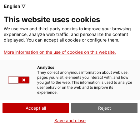
English ▽
Billets
This website uses cookies
CAT
ENG
We use own and third-party cookies to improve your browsing
experience, analyze web traffic, and personalize the content
FRA
displayed. You can accept all cookies or configure them.
ESP
More information on the use of cookies on this website.
Girona Episcopal
Analytics
Visitez trois édifices
They collect anonymous information about web use,
emblématiques de la ville
pages you visit, elements you interact with, and how
you got to the web. This information is used to analyze
de Gérone : la basilique
user behavior on the web and to improve its
Saint-Félix, la cathédrale
experience.
et l’ancien Palais
Épiscopal, aujourd’hui
Accept all
Reject
Musée d’Art de Gérone,
Save and close
avec un seul billet
valable 48 h. Découvrez
un ensemble historique