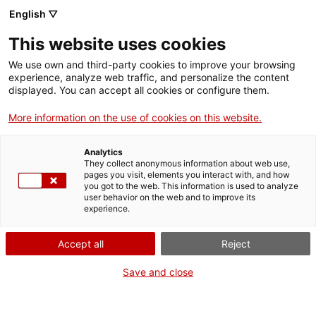
English ▽
Tickets
This website uses cookies
CAT
ENG
We use own and third-party cookies to improve your browsing
experience, analyze web traffic, and personalize the content
FRA
displayed. You can accept all cookies or configure them.
ESP
More information on the use of cookies on this website.
Educational
The Girona Art Museum
Analytics
offers a wide range of
programme
They collect anonymous information about web use,
educational activities
pages you visit, elements you interact with, and how
you got to the web. This information is used to analyze
adapted to different
user behavior on the web and to improve its
school levels, from
experience.
workshops for the
youngest pupils in early
Accept all
Reject
childhood education to
Save and close
activities designed for
upper secondary
students.