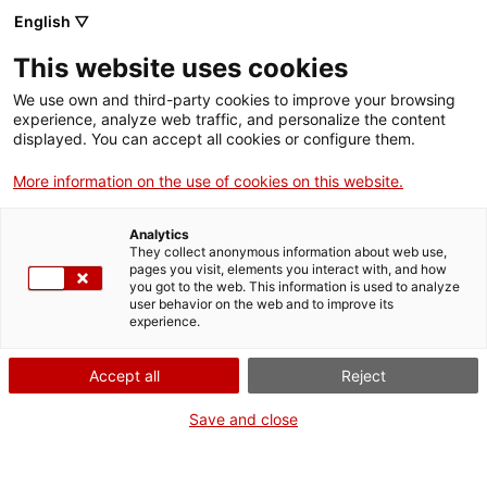
English ▽
Tickets
This website uses cookies
CAT
ENG
We use own and third-party cookies to improve your browsing
experience, analyze web traffic, and personalize the content
FRA
displayed. You can accept all cookies or configure them.
ESP
More information on the use of cookies on this website.
Romanesque and Gothic for
Generation Z
Analytics
They collect anonymous information about web use,
pages you visit, elements you interact with, and how
you got to the web. This information is used to analyze
user behavior on the web and to improve its
experience.
Accept all
Reject
Save and close