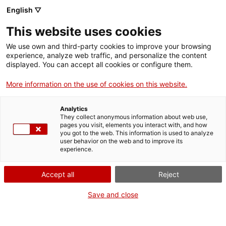
English ▽
Entrades
This website uses cookies
CAT
We use own and third-party cookies to improve your browsing
experience, analyze web traffic, and personalize the content
displayed. You can accept all cookies or configure them.
Juan Batlle
Agenda
Planas: el
More information on the use of cookies on this website.
gabinet
Analytics
surrealista
They collect anonymous information about web use,
pages you visit, elements you interact with, and how
you got to the web. This information is used to analyze
user behavior on the web and to improve its
El Museu d’Art de Girona
experience.
acull una mostra de l’artista
Juan Batlle Planas (1911-
Accept all
Reject
1966), nascut a Torroella de
Montgrí, que de ben jove es
Save and close
traslladà a Buenos Aires i
allí esdevingué una figura