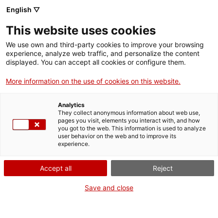
English ▽
Entrades
This website uses cookies
CAT
ENG
We use own and third-party cookies to improve your browsing
experience, analyze web traffic, and personalize the content
FRA
displayed. You can accept all cookies or configure them.
ESP
More information on the use of cookies on this website.
Actualitat
Analytics
They collect anonymous information about web use,
pages you visit, elements you interact with, and how
you got to the web. This information is used to analyze
user behavior on the web and to improve its
experience.
Accept all
Reject
Save and close