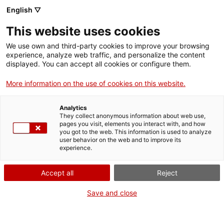
English ▽
Entrades
This website uses cookies
CAT
ENG
We use own and third-party cookies to improve your browsing
experience, analyze web traffic, and personalize the content
FRA
displayed. You can accept all cookies or configure them.
ESP
More information on the use of cookies on this website.
La dansa dels
Oferta educativa
Analytics
animals
They collect anonymous information about web use,
pages you visit, elements you interact with, and how
fantàstics
you got to the web. This information is used to analyze
user behavior on the web and to improve its
experience.
Presentació
Una passejada per sales del
Accept all
Reject
Museu ens farà estar atents i
descobrir els animals
Save and close
amagats en moltes obres
d’art: un drac al qual li