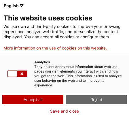
English ▽
Entrades
This website uses cookies
CAT
ENG
We use own and third-party cookies to improve your browsing
experience, analyze web traffic, and personalize the content
FRA
displayed. You can accept all cookies or configure them.
ESP
More information on the use of cookies on this website.
Projectes
Analytics
They collect anonymous information about web use,
pages you visit, elements you interact with, and how
you got to the web. This information is used to analyze
user behavior on the web and to improve its
experience.
md'A en clau
.
de dona
Accept all
Reject
Save and close