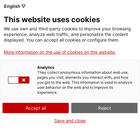
English ▽
Tickets
This website uses cookies
CAT
ENG
We use own and third-party cookies to improve your browsing
experience, analyze web traffic, and personalize the content
FRA
displayed. You can accept all cookies or configure them.
ESP
More information on the use of cookies on this website.
Calamicleos
Exhibitions
Analytics
Misery and
They collect anonymous information about web use,
pages you visit, elements you interact with, and how
glory
you got to the web. This information is used to analyze
user behavior on the web and to improve its
experience.
Dates:
From 14 February 2026
at
Opening:
February 14, 2026, at 12 noon
Accept all
Reject
Presentation
Save and close
Vicenç Huedo (Socuéllamos, 1955) is an essential artist
on the Girona artistic scene.