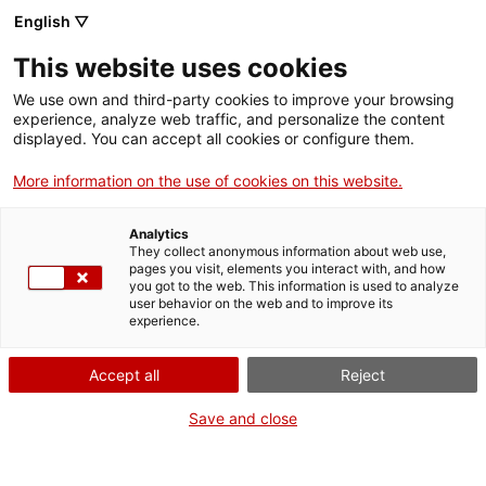
English ▽
Entrades
This website uses cookies
CAT
ENG
We use own and third-party cookies to improve your browsing
experience, analyze web traffic, and personalize the content
FRA
displayed. You can accept all cookies or configure them.
ESP
More information on the use of cookies on this website.
Feresa de
Exposicions
Analytics
silenci. Les
They collect anonymous information about web use,
pages you visit, elements you interact with, and how
artistes a la
you got to the web. This information is used to analyze
user behavior on the web and to improve its
revista Feminal
experience.
(1907-1917)
Accept all
Reject
Dates:
Del 22 octubre 2022
al
Save and close
Inauguració:
Dissabte 22 d’octubre, a les 12 h
Comissariat:
Elina Norandi
Producció:
Museu d'Art de Girona