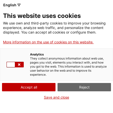
English ▽
Tickets
This website uses cookies
CAT
ENG
We use own and third-party cookies to improve your browsing
experience, analyze web traffic, and personalize the content
FRA
displayed. You can accept all cookies or configure them.
ESP
More information on the use of cookies on this website.
Ferresa of
Exhibitions
Analytics
silence. The
They collect anonymous information about web use,
pages you visit, elements you interact with, and how
artists in
you got to the web. This information is used to analyze
user behavior on the web and to improve its
Feminal
experience.
magazine
Accept all
Reject
(1907-1917)
Save and close
Dates:
From 22 October 2022
at
Opening:
Saturday, October 22, at 12 noon