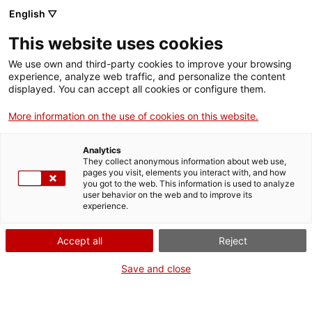
English ▽
Billets
This website uses cookies
CAT
ENG
We use own and third-party cookies to improve your browsing
experience, analyze web traffic, and personalize the content
FRA
displayed. You can accept all cookies or configure them.
ESP
More information on the use of cookies on this website.
Capitale de
Un mois, une œuvre
Analytics
Camprodon
They collect anonymous information about web use,
pages you visit, elements you interact with, and how
you got to the web. This information is used to analyze
Titre :
Capitale de
user behavior on the web and to improve its
experience.
Camprodon
Auteur :
Desconeguda
Accept all
Reject
Années :
XIe siècle
Matière :
Calcaire
Save and close
Dimensions :
38 x 25 x 25
cm
Contexte :
Museu d’Art de