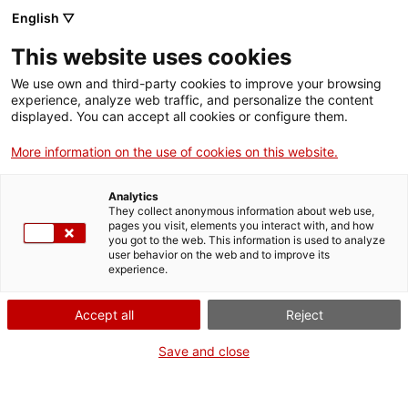
English ▽
Entrades
This website uses cookies
CAT
ENG
We use own and third-party cookies to improve your browsing
experience, analyze web traffic, and personalize the content
FRA
displayed. You can accept all cookies or configure them.
Evoquem
More information on the use of cookies on this website.
Agenda
Girona!
Analytics
They collect anonymous information about web use,
pages you visit, elements you interact with, and how
Data:
18 juliol 2026
you got to the web. This information is used to analyze
Hora:
11:30h
user behavior on the web and to improve its
experience.
A cura de:
Servei Educatiu
del md’A
Accept all
Reject
Adreçat a:
Infants a partir de
6 anys
Save and close
Preu:
7 €. Les activitats
familiars són de pagament
per als infants i gratuïtes per