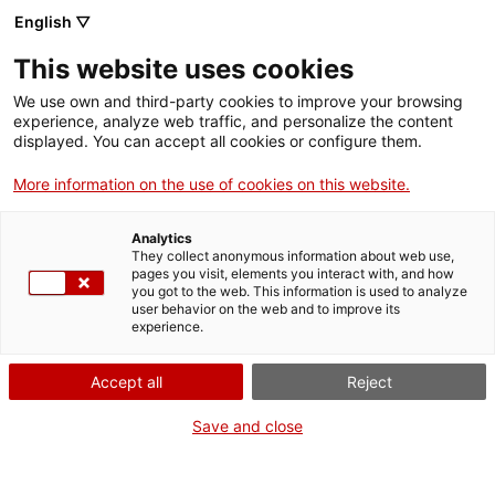
English ▽
Tickets
This website uses cookies
We use own and third-party cookies to improve your browsing
experience, analyze web traffic, and personalize the content
Bèsties i bestieses
displayed. You can accept all cookies or configure them.
More information on the use of cookies on this website.
Analytics
They collect anonymous information about web use,
pages you visit, elements you interact with, and how
you got to the web. This information is used to analyze
user behavior on the web and to improve its
experience.
Accept all
Reject
Save and close
Genealogies femenines en