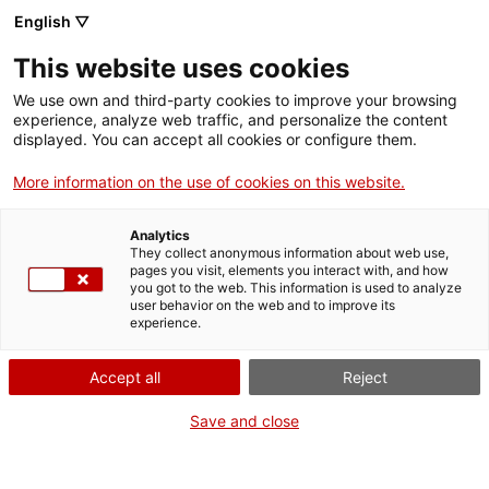
English ▽
Entrades
This website uses cookies
CAT
We use own and third-party cookies to improve your browsing
experience, analyze web traffic, and personalize the content
displayed. You can accept all cookies or configure them.
Exposat per
Act
More information on the use of cookies on this website.
reformes. El Museu
Analytics
de l’Empordà a
They collect anonymous information about web use,
pages you visit, elements you interact with, and how
you got to the web. This information is used to analyze
Museus de
user behavior on the web and to improve its
experience.
Catalunya
Accept all
Reject
Save and close
Girona, 4 d’octubre de 2021
El
Museu de l’Empordà
ha tancat per reformes de millora durant