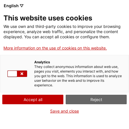
English ▽
Billets
This website uses cookies
CAT
ENG
We use own and third-party cookies to improve your browsing
experience, analyze web traffic, and personalize the content
FRA
displayed. You can accept all cookies or configure them.
ESP
More information on the use of cookies on this website.
Bestiaire : jouons à cache-
Analytics
cache avec les animaux du
They collect anonymous information about web use,
pages you visit, elements you interact with, and how
musée !
you got to the web. This information is used to analyze
user behavior on the web and to improve its
experience.
Une application de réalité augmentée pour les
familles
Accept all
Reject
Save and close
Le Musée d’Art présente un