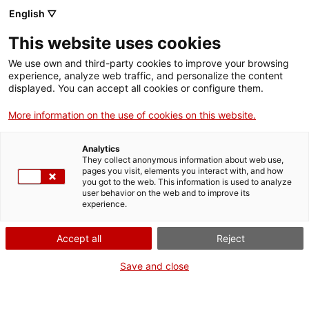
English ▽
Entrades
This website uses cookies
CAT
ESP
We use own and third-party cookies to improve your browsing
experience, analyze web traffic, and personalize the content
displayed. You can accept all cookies or configure them.
No sé res sobre
Actualitat
More information on the use of cookies on this website.
vaixells
Analytics
They collect anonymous information about web use,
pages you visit, elements you interact with, and how
No sé res sobre vaixells
you got to the web. This information is used to analyze
user behavior on the web and to improve its
experience.
Ja està disponible el nou episodi del videopòdcast «
No sé res
sobre art
«!
Accept all
Reject
Quins vaixells apareixen a les obres del Museu? Són de riu o de
Save and close
mar? I, sobretot, estan ben representats?
Marcel Pujol, doctor en Història i expert en embarcacions,