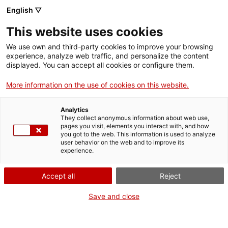
English ▽
Entrades
This website uses cookies
CAT
We use own and third-party cookies to improve your browsing
experience, analyze web traffic, and personalize the content
displayed. You can accept all cookies or configure them.
Animàlia
Agenda
More information on the use of cookies on this website.
[vc_row][vc_column
Analytics
They collect anonymous information about web use,
width=»1/2″]
pages you visit, elements you interact with, and how
[vc_single_image
you got to the web. This information is used to analyze
user behavior on the web and to improve its
image=»23328″
experience.
img_size=»full»
add_caption=»yes»]
Accept all
Reject
[/vc_column][vc_column
width=»1/2″][vc_column_text
Save and close
css=».vc_custom_1694677355
bottom: 0px