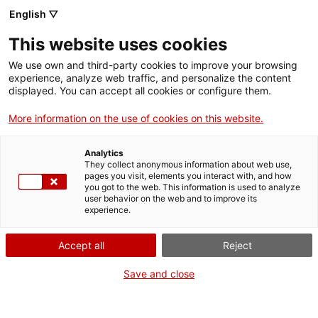
English ▽
Entrades
This website uses cookies
CAT
We use own and third-party cookies to improve your browsing
experience, analyze web traffic, and personalize the content
displayed. You can accept all cookies or configure them.
Caçamosques
Agenda
a Girona
More information on the use of cookies on this website.
Analytics
Data:
8 juny 2024
They collect anonymous information about web use,
Hora:
10:30h
pages you visit, elements you interact with, and how
you got to the web. This information is used to analyze
user behavior on the web and to improve its
experience.
Accept all
Reject
Save and close