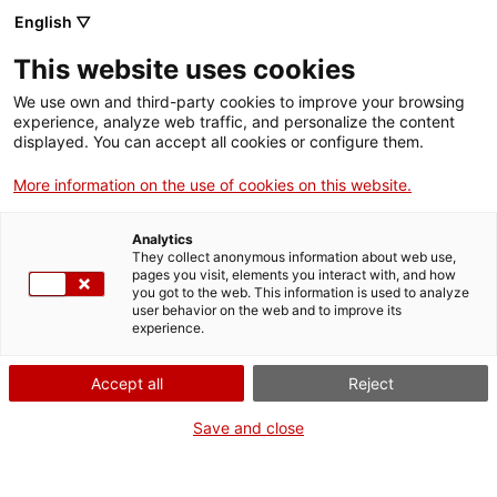
English ▽
Entrades
This website uses cookies
CAT
We use own and third-party cookies to improve your browsing
experience, analyze web traffic, and personalize the content
displayed. You can accept all cookies or configure them.
De París a
Agenda
Girona. Mela
More information on the use of cookies on this website.
Muter i els
Analytics
artistes
They collect anonymous information about web use,
pages you visit, elements you interact with, and how
polonesos a
you got to the web. This information is used to analyze
user behavior on the web and to improve its
Catalunya
experience.
Accept all
Reject
Save and close