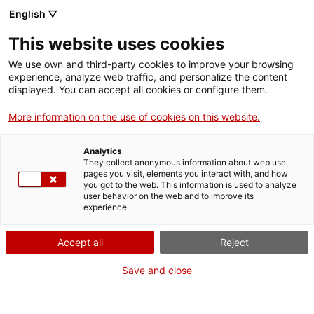
English ▽
Entrades
This website uses cookies
CAT
We use own and third-party cookies to improve your browsing
experience, analyze web traffic, and personalize the content
displayed. You can accept all cookies or configure them.
El Palau
Agenda
Episcopal de
More information on the use of cookies on this website.
Girona
Analytics
They collect anonymous information about web use,
pages you visit, elements you interact with, and how
[vc_row][vc_column
you got to the web. This information is used to analyze
width=»1/2″]
user behavior on the web and to improve its
experience.
[vc_single_image
image=»25504″
Accept all
Reject
img_size=»full»
add_caption=»yes» css=»»]
Save and close
[/vc_column][vc_column
width=»1/2″][vc_column_text
css=».vc_custom_1741946857