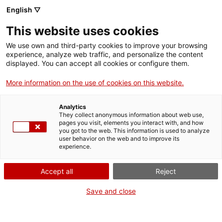
English ▽
Entrades
This website uses cookies
CAT
We use own and third-party cookies to improve your browsing
experience, analyze web traffic, and personalize the content
displayed. You can accept all cookies or configure them.
El vi: ritual i
Agenda
pecat
More information on the use of cookies on this website.
Analytics
[vc_row][vc_column
They collect anonymous information about web use,
width=»1/2″]
pages you visit, elements you interact with, and how
you got to the web. This information is used to analyze
[vc_single_image
user behavior on the web and to improve its
image=»23346″
experience.
img_size=»full»
add_caption=»yes»]
Accept all
Reject
[/vc_column][vc_column
Save and close
width=»1/2″][vc_column_text
css=».vc_custom_1695892566
bottom: 0px