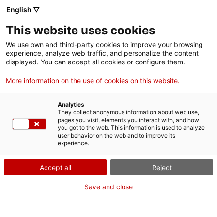
English ▽
Entrades
This website uses cookies
CAT
We use own and third-party cookies to improve your browsing
experience, analyze web traffic, and personalize the content
displayed. You can accept all cookies or configure them.
Jornada de
Agenda
portes obertes
More information on the use of cookies on this website.
Analytics
Data:
2 agost 2026
They collect anonymous information about web use,
Hora:
10:00h
pages you visit, elements you interact with, and how
you got to the web. This information is used to analyze
De 10 a 14 h
user behavior on the web and to improve its
experience.
El Museu acull la col·lecció
d’art més important del
Accept all
Reject
Bisbat i de la província de
Girona, que dibuixa un
Save and close
itinerari per obres úniques
de l’art català. La visita