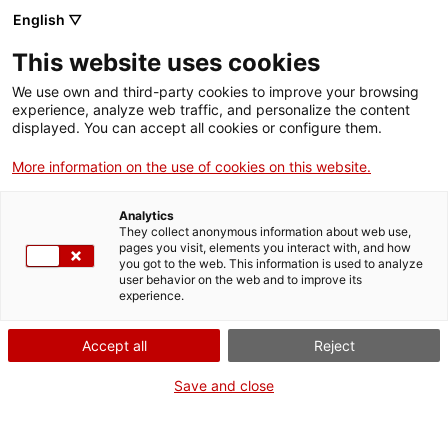
English ▽
Entrades
This website uses cookies
CAT
We use own and third-party cookies to improve your browsing
experience, analyze web traffic, and personalize the content
displayed. You can accept all cookies or configure them.
Calendaris
Agenda
d’advent
More information on the use of cookies on this website.
Analytics
They collect anonymous information about web use,
pages you visit, elements you interact with, and how
you got to the web. This information is used to analyze
user behavior on the web and to improve its
experience.
El calendari d’advent ens
Accept all
Reject
ajuda a comptar els dies que
falten perquÃ¨ arribi el
Save and close
Nadal, i cada dia que passa
ens ofereix una sorpresa!