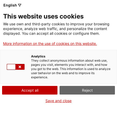
English ▽
Entrades
This website uses cookies
CAT
We use own and third-party cookies to improve your browsing
experience, analyze web traffic, and personalize the content
displayed. You can accept all cookies or configure them.
Primer
Agenda
diumenge de
More information on the use of cookies on this website.
mes, entrada
Analytics
gratuïta al md’A
They collect anonymous information about web use,
pages you visit, elements you interact with, and how
you got to the web. This information is used to analyze
user behavior on the web and to improve its
experience.
El Museu d’Art de
Girona ofereix un ampli
Accept all
Reject
recorregut per
Save and close
l’art procedent de les
comarques gironines, des
del romànic fins a