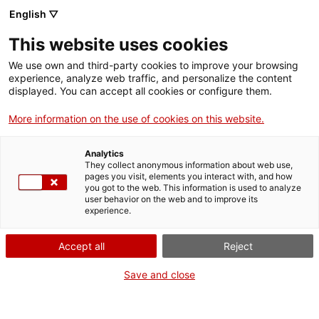
English ▽
Entrades
This website uses cookies
CAT
We use own and third-party cookies to improve your browsing
experience, analyze web traffic, and personalize the content
displayed. You can accept all cookies or configure them.
Recital poètic:
Agenda
poemes
More information on the use of cookies on this website.
coetanis al
Analytics
col·lectiu ADAG
They collect anonymous information about web use,
pages you visit, elements you interact with, and how
(1976-1978), a
you got to the web. This information is used to analyze
user behavior on the web and to improve its
càrrec d’Ester
experience.
Xargay i Josep
Accept all
Reject
Pedrals
Save and close