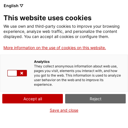
English ▽
Entrades
This website uses cookies
CAT
We use own and third-party cookies to improve your browsing
experience, analyze web traffic, and personalize the content
displayed. You can accept all cookies or configure them.
Sant Jordi al
Agenda
md’A
More information on the use of cookies on this website.
Analytics
Com cada any, el Museu
They collect anonymous information about web use,
d’Art de Girona convida els
pages you visit, elements you interact with, and how
you got to the web. This information is used to analyze
grups escolars a celebrar
user behavior on the web and to improve its
la Diada de Sant Jordi d’una
experience.
manera original i divertida.
La proposta per a aquest
Accept all
Reject
Sant Jordi s’adreça a
Save and close
escolars del cicle de
primària (6-8 anys).
L’escenari serà el Palau