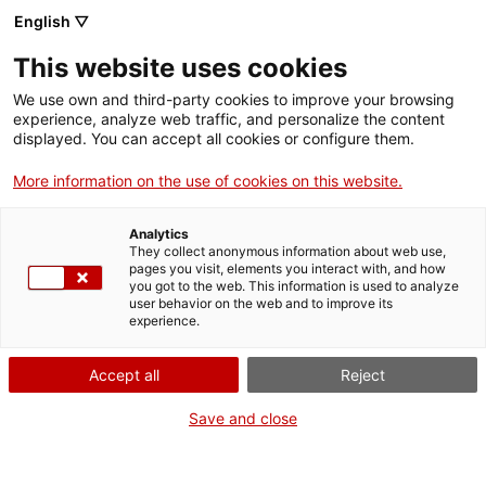
English ▽
Entrades
This website uses cookies
CAT
We use own and third-party cookies to improve your browsing
experience, analyze web traffic, and personalize the content
displayed. You can accept all cookies or configure them.
[ACTIVITAT
Agenda
AJORNADA]
More information on the use of cookies on this website.
Visita
Analytics
comentada a
They collect anonymous information about web use,
pages you visit, elements you interact with, and how
l’exposició
you got to the web. This information is used to analyze
user behavior on the web and to improve its
«Falsos
experience.
verdaders. L’art
Accept all
Reject
de l’engany»
Save and close