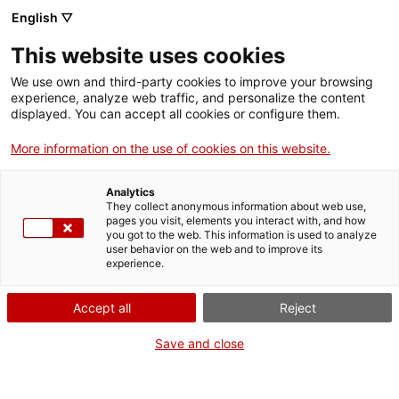
English ▽
Entrades
This website uses cookies
CAT
We use own and third-party cookies to improve your browsing
experience, analyze web traffic, and personalize the content
displayed. You can accept all cookies or configure them.
Visita
Agenda
comentada a
More information on the use of cookies on this website.
Roser Bru.
Analytics
Superar la
They collect anonymous information about web use,
pages you visit, elements you interact with, and how
distància
you got to the web. This information is used to analyze
user behavior on the web and to improve its
experience.
[vc_row][vc_column
width=»1/2″]
Accept all
Reject
[vc_single_image
Save and close
image=»25095″
img_size=»full»
add_caption=»yes» css=»»]