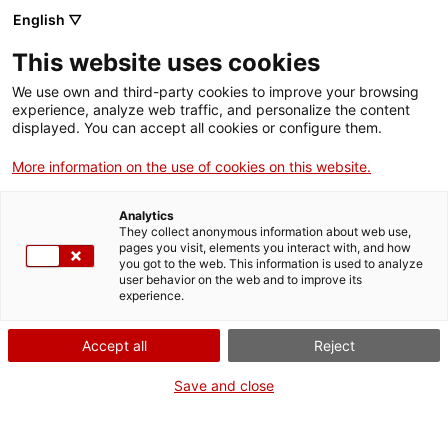
English ▽
Entrades
This website uses cookies
CAT
We use own and third-party cookies to improve your browsing
experience, analyze web traffic, and personalize the content
displayed. You can accept all cookies or configure them.
Visita
Agenda
comentada a
More information on the use of cookies on this website.
«Un altre art»
Analytics
They collect anonymous information about web use,
pages you visit, elements you interact with, and how
[vc_row][vc_column
you got to the web. This information is used to analyze
width=»1/2″]
user behavior on the web and to improve its
experience.
[vc_single_image
image=»24015″
Accept all
Reject
img_size=»full»
add_caption=»yes»]
Save and close
[/vc_column][vc_column
width=»1/2″][vc_column_text
css=».vc_custom_1717144550