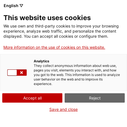
English ▽
Entrades
This website uses cookies
CAT
We use own and third-party cookies to improve your browsing
experience, analyze web traffic, and personalize the content
displayed. You can accept all cookies or configure them.
Visita guiada a
Agenda
l’Antic Hospital
More information on the use of cookies on this website.
de Santa
Analytics
Caterina
They collect anonymous information about web use,
pages you visit, elements you interact with, and how
you got to the web. This information is used to analyze
user behavior on the web and to improve its
[vc_row][vc_column
experience.
width=»1/2″]
[vc_single_image
Accept all
Reject
image=»23671″
img_size=»full»
Save and close
add_caption=»yes» css=»»]
[/vc_column][vc_column