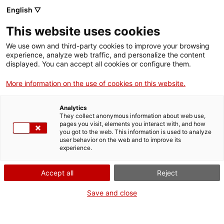
English ▽
Entrades
This website uses cookies
CAT
We use own and third-party cookies to improve your browsing
experience, analyze web traffic, and personalize the content
displayed. You can accept all cookies or configure them.
Visita guiada a
Agenda
l’Antic Hospital
More information on the use of cookies on this website.
de Santa
Analytics
Caterina
They collect anonymous information about web use,
pages you visit, elements you interact with, and how
you got to the web. This information is used to analyze
user behavior on the web and to improve its
Data:
19 setembre 2026
experience.
Hora:
11:30h
A cura de:
Serveis
Accept all
Reject
Educatius del md'A
Punt de trobada:
Antic
Save and close
Hospital de Santa Caterina
(Pl. de Pompeu Fabra, 1)