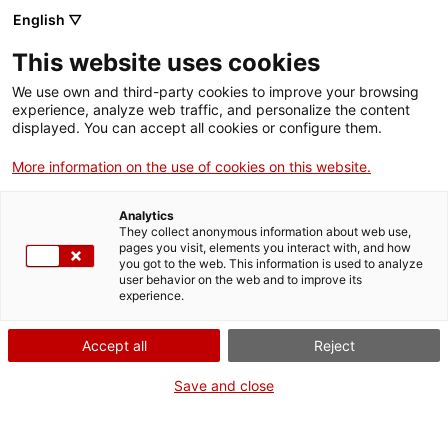
English ▽
Entrades
This website uses cookies
CAT
We use own and third-party cookies to improve your browsing
experience, analyze web traffic, and personalize the content
displayed. You can accept all cookies or configure them.
Art en primera
Agenda
persona
More information on the use of cookies on this website.
Analytics
They collect anonymous information about web use,
pages you visit, elements you interact with, and how
you got to the web. This information is used to analyze
user behavior on the web and to improve its
experience.
Accept all
Reject
Visita el Museu d’Art de
Girona com mai ho has fet
Save and close
abans. Et convidem a un
recorregut dramatitzat pel