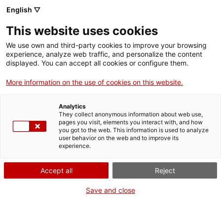
English ▽
Entrades
This website uses cookies
CAT
We use own and third-party cookies to improve your browsing
experience, analyze web traffic, and personalize the content
Forma
displayed. You can accept all cookies or configure them.
part
de:
More information on the use of cookies on this website.
Analytics
They collect anonymous information about web use,
pages you visit, elements you interact with, and how
you got to the web. This information is used to analyze
user behavior on the web and to improve its
experience.
Accept all
Reject
Save and close
Museu d’Art de Girona
Horari
Pujada de la Catedral, 12
Feiners (maig-setembre): 10 h –
17004 Girona
19 h