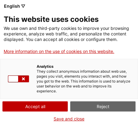
English ▽
Entrades
This website uses cookies
CAT
ENG
We use own and third-party cookies to improve your browsing
experience, analyze web traffic, and personalize the content
FRA
displayed. You can accept all cookies or configure them.
ESP
More information on the use of cookies on this website.
Els retaules ja veuen la llum
Analytics
They collect anonymous information about web use,
pages you visit, elements you interact with, and how
you got to the web. This information is used to analyze
user behavior on the web and to improve its
experience.
Accept all
Reject
Save and close