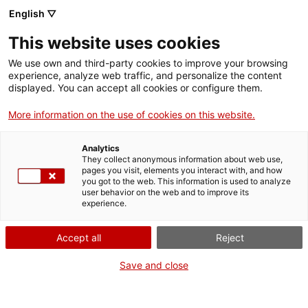
English ▽
Entrades
This website uses cookies
CAT
We use own and third-party cookies to improve your browsing
experience, analyze web traffic, and personalize the content
displayed. You can accept all cookies or configure them.
El Museu d’Art de
More information on the use of cookies on this website.
Girona adquireix
Analytics
dues obres de Joan
They collect anonymous information about web use,
pages you visit, elements you interact with, and how
you got to the web. This information is used to analyze
de Borgonya i una
user behavior on the web and to improve its
experience.
talla barroca
Accept all
Reject
atribuïda a Domènec
Save and close
Rovira el Major