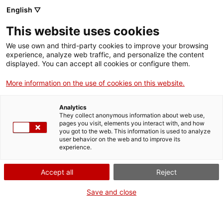
English ▽
Tickets
This website uses cookies
CAT
ENG
We use own and third-party cookies to improve your browsing
experience, analyze web traffic, and personalize the content
FRA
displayed. You can accept all cookies or configure them.
ESP
More information on the use of cookies on this website.
Alabaster altarpiece of Sant
Jaume de Campdorà
Analytics
They collect anonymous information about web use,
pages you visit, elements you interact with, and how
you got to the web. This information is used to analyze
user behavior on the web and to improve its
experience.
Accept all
Reject
Save and close