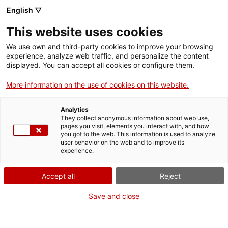
English ▽
Tickets
This website uses cookies
CAT
ENG
We use own and third-party cookies to improve your browsing
experience, analyze web traffic, and personalize the content
FRA
displayed. You can accept all cookies or configure them.
ESP
More information on the use of cookies on this website.
md'A in the Territory
Analytics
The Museu d’Art de Girona is a regional museum.
They collect anonymous information about web use,
Despite its location in the city of Girona, its
pages you visit, elements you interact with, and how
you got to the web. This information is used to analyze
founding collections come from the former
user behavior on the web and to improve its
Provincial Museum and the Diocesan Museum—
experience.
territory-based collections that cover almost the
entire province of Girona.
Accept all
Reject
The Museum in the Territory project aims to make
Save and close
these connections visible. On the one hand, it
seeks to ensure that museum visitors learn about
the original location of the works; above all, it aims