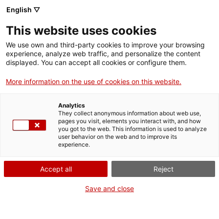
English ▽
Tickets
This website uses cookies
CAT
ENG
We use own and third-party cookies to improve your browsing
experience, analyze web traffic, and personalize the content
FRA
displayed. You can accept all cookies or configure them.
ESP
More information on the use of cookies on this website.
Crying
One month, one
Analytics
artwork
They collect anonymous information about web use,
pages you visit, elements you interact with, and how
you got to the web. This information is used to analyze
user behavior on the web and to improve its
Title:
Crying
experience.
Author:
Pere Garcia Leyes
Year:
1961
Accept all
Reject
Material:
Stone
Dimensions:
36 x 33 x 56
Save and close
cm
Background:
Museu d’Art