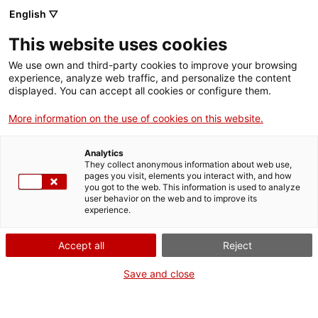
English ▽
Tickets
This website uses cookies
CAT
ENG
We use own and third-party cookies to improve your browsing
experience, analyze web traffic, and personalize the content
FRA
displayed. You can accept all cookies or configure them.
ESP
More information on the use of cookies on this website.
Saint Benedict
One month, one
Analytics
of Nursia and
artwork
They collect anonymous information about web use,
pages you visit, elements you interact with, and how
Saint
you got to the web. This information is used to analyze
user behavior on the web and to improve its
Scholastica
experience.
Title:
Saint Benedict of
Accept all
Reject
Nursia and Saint
Save and close
Scholastica
Author:
Pau Muntanya
Cantó