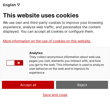
English ▽
Tickets
This website uses cookies
CAT
ENG
We use own and third-party cookies to improve your browsing
experience, analyze web traffic, and personalize the content
FRA
displayed. You can accept all cookies or configure them.
ESP
More information on the use of cookies on this website.
Unfair mutilation
One month, one
Analytics
of Bascuña
artwork
They collect anonymous information about web use,
pages you visit, elements you interact with, and how
you got to the web. This information is used to analyze
user behavior on the web and to improve its
Title:
Unfair mutilation of
experience.
Bascuña
Author:
Modest Cuixart
Accept all
Reject
Tàpies
Year:
1976
Save and close
Material:
Pastel on paper
Dimensions:
77 x 55,5 cm