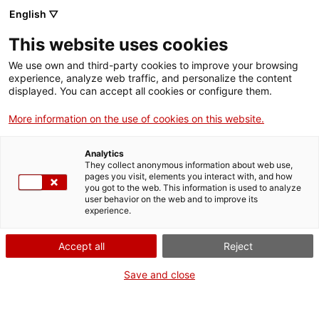
English ▽
Entrades
This website uses cookies
CAT
We use own and third-party cookies to improve your browsing
experience, analyze web traffic, and personalize the content
displayed. You can accept all cookies or configure them.
Es reobren al públic
A
More information on the use of cookies on this website.
les sales
Analytics
monogràfiques
They collect anonymous information about web use,
pages you visit, elements you interact with, and how
you got to the web. This information is used to analyze
dedicades a les arts
user behavior on the web and to improve its
experience.
decoratives
Accept all
Reject
catalanes
Save and close