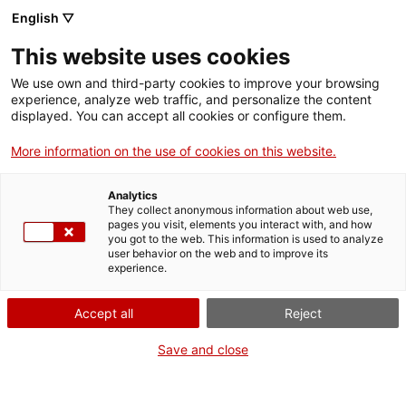
English ▽
Billets
This website uses cookies
CAT
ENG
We use own and third-party cookies to improve your browsing
experience, analyze web traffic, and personalize the content
FRA
displayed. You can accept all cookies or configure them.
L’art sur la plage
More information on the use of cookies on this website.
Agenda
Analytics
They collect anonymous information about web use,
Date :
11 août 2026
pages you visit, elements you interact with, and how
you got to the web. This information is used to analyze
Temps :
17:00h
user behavior on the web and to improve its
Par :
Services éducatifs du
experience.
md'A
Destinataire :
Enfants à
Accept all
Reject
partir de 6 ans
Prix ​​:
7 €. Les activités
Save and close
familiales sont payantes
pour les enfants et gratuites