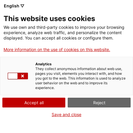
English ▽
Billets
This website uses cookies
CAT
ENG
We use own and third-party cookies to improve your browsing
experience, analyze web traffic, and personalize the content
FRA
displayed. You can accept all cookies or configure them.
ESP
More information on the use of cookies on this website.
[NdP] Le musée d’art de Gérone
Analytics
intègre de nouvelles œuvres
They collect anonymous information about web use,
pages you visit, elements you interact with, and how
dans les salles consacrées à l’art
you got to the web. This information is used to analyze
user behavior on the web and to improve its
roman et au retable de Sant
experience.
Feliu.
Accept all
Reject
Salle de presse
Save and close
Gérone, 12 février2025