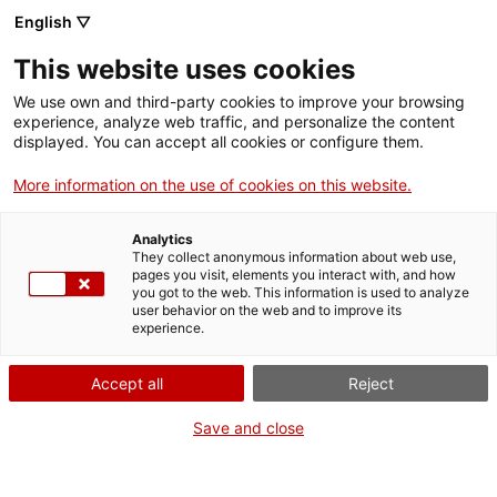
English ▽
Billets
This website uses cookies
CAT
ENG
We use own and third-party cookies to improve your browsing
experience, analyze web traffic, and personalize the content
FRA
displayed. You can accept all cookies or configure them.
ESP
More information on the use of cookies on this website.
Retable de
Un mois, une œuvre
Analytics
Santa Cristina
They collect anonymous information about web use,
pages you visit, elements you interact with, and how
de Corçà
you got to the web. This information is used to analyze
user behavior on the web and to improve its
experience.
Titre :
Retable de Santa
Cristina de Corçà
Accept all
Reject
Auteur :
Miquel Torell
(atribuït)
Save and close
Années :
Dernier quart du
XVe siècle