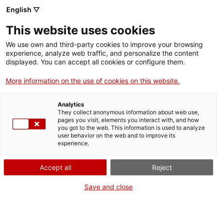
English ▽
Entrades
This website uses cookies
CAT
ENG
We use own and third-party cookies to improve your browsing
experience, analyze web traffic, and personalize the content
FRA
displayed. You can accept all cookies or configure them.
ESP
More information on the use of cookies on this website.
Analytics
They collect anonymous information about web use,
pages you visit, elements you interact with, and how
you got to the web. This information is used to analyze
user behavior on the web and to improve its
experience.
Accept all
Reject
Save and close