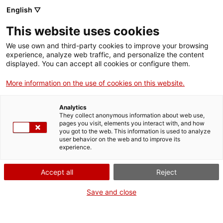
English ▽
Entrades
This website uses cookies
CAT
ENG
We use own and third-party cookies to improve your browsing
experience, analyze web traffic, and personalize the content
FRA
displayed. You can accept all cookies or configure them.
ESP
More information on the use of cookies on this website.
Analytics
They collect anonymous information about web use,
pages you visit, elements you interact with, and how
you got to the web. This information is used to analyze
user behavior on the web and to improve its
experience.
Accept all
Reject
Save and close