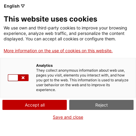
English ▽
Entrades
This website uses cookies
CAT
ENG
We use own and third-party cookies to improve your browsing
experience, analyze web traffic, and personalize the content
FRA
displayed. You can accept all cookies or configure them.
ESP
More information on the use of cookies on this website.
Analytics
They collect anonymous information about web use,
pages you visit, elements you interact with, and how
you got to the web. This information is used to analyze
user behavior on the web and to improve its
experience.
Accept all
Reject
Save and close